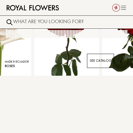
i
SEE CATALOG
MADE IN ECUADOR
ROSES
¡NEW!
DALLAS