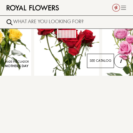
i
SEE CATALOG
MADE IN ECUADOR
MOTHER'S DAY
SCARLET MIMI