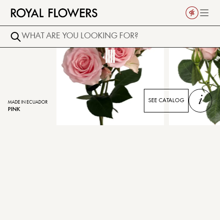
i
SEE CATALOG
MADE IN ECUADOR
PINK