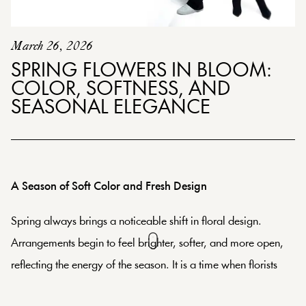
March 26, 2026
SPRING FLOWERS IN BLOOM:
COLOR, SOFTNESS, AND
SEASONAL ELEGANCE
A Season of Soft Color and Fresh Design
Spring always brings a noticeable shift in floral design.
Arrangements begin to feel brighter, softer, and more open,
reflecting the energy of the season. It is a time when florists
naturally lean into palettes that feel fresh and expressive,