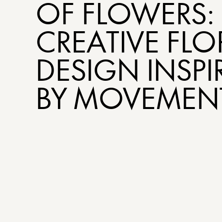
OF FLOWERS:
CREATIVE FLO
DESIGN INSPI
BY MOVEMEN