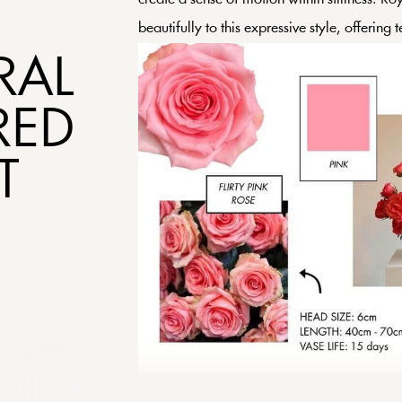
beautifully to this expressive style, offering 
RAL
RED
T