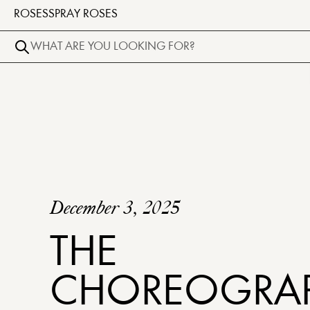
ROSES
SPRAY ROSES
December 3, 2025
THE
CHOREOGRA