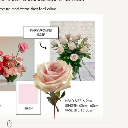
texture and form that feel alive.