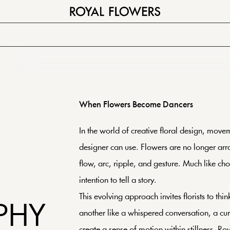
When Flowers Become Dancers
In the world of creative floral design, move
designer can use. Flowers are no longer arra
flow, arc, ripple, and gesture. Much like ch
intention to tell a story.
This evolving approach invites florists to th
PHY
another like a whispered conversation, a cu
create a sense of motion within stillness. R