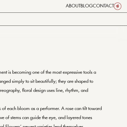
ABOUT
BLOG
CONTACT
ment is becoming one of the most expressive tools a
nged simply to sit beautifully; they are shaped to
oreography, floral design uses line, rhythm, and
ink of each bloom as a performer. A rose can tilt toward
rve of stems can guide the eye, and layered tones
oyal Flowers’ newest varieties lend themselves