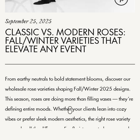
September 25, 2025
CLASSIC VS. MODERN ROSES:
FALL/WINTER VARIETIES THAT
ELEVATE ANY EVENT
From earthy neutrals to bold statement blooms, discover our
wholesale rose varieties shaping Fall/Winter 2025 designs.
This season, roses are doing more than filling vases — they’re
defining entire moods. Whether your clients lean into cozy
vibes or prefer sleek modern aesthetics, the right rose variety
can make all the difference. For florists, event planners, and
wholesalers, choosing between classic and modern isn’t just